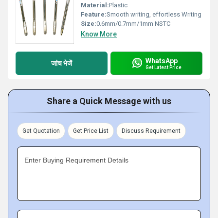
Material:
Plastic
Feature:
Smooth writing, effortless Writing
Size:
0.6mm/0.7mm/1mm NSTC
Know More
WhatsApp
जांच भेजें
Get Latest Price
Share a Quick Message with us
Get Quotation
Get Price List
Discuss Requirement
Enter Buying Requirement Details