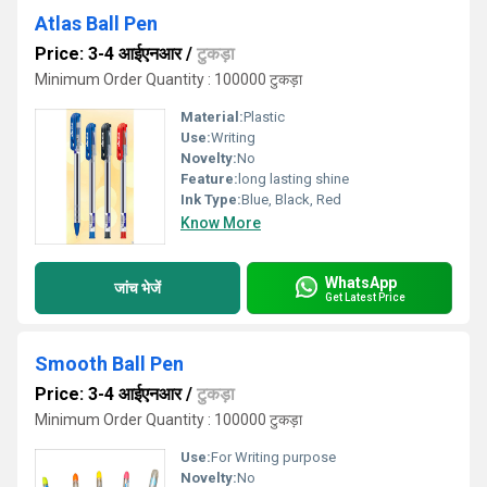
Atlas Ball Pen
Price: 3-4 आईएनआर
/
टुकड़ा
Minimum Order Quantity : 100000 टुकड़ा
Material:
Plastic
Use:
Writing
Novelty:
No
Feature:
long lasting shine
Ink Type:
Blue, Black, Red
Know More
WhatsApp
जांच भेजें
Get Latest Price
Smooth Ball Pen
Price: 3-4 आईएनआर
/
टुकड़ा
Minimum Order Quantity : 100000 टुकड़ा
Use:
For Writing purpose
Novelty:
No