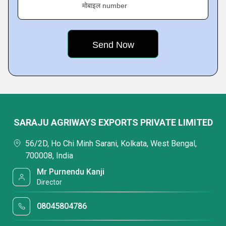
मोबाइल number
SARAJU AGRIWAYS EXPORTS PRIVATE LIMITED
56/2D, Ho Chi Minh Sarani, Kolkata, West Bengal,
700008, India
Mr Purnendu Kanji
Director
08045804786