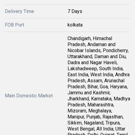
Delivery Time
7 Days
FOB Port
kolkata
Chandigarh, Himachal
Pradesh, Andaman and
Nicobar Islands, Pondicherry,
Uttarakhand, Daman and Diu,
Dadra and Nagar Haveli,
Lakshadweep, South India,
East India, West India, Andhra
Pradesh, Assam, Arunachal
Pradesh, Bihar, Goa, Haryana,
Jammu and Kashmir,
Main Domestic Market
Jharkhand, Karnataka, Madhya
Pradesh, Maharashtra,
Mizoram, Meghalaya,
Manipur, Punjab, Rajasthan,
Sikkim, Nagaland, Tripura,
West Bengal, All India, Uttar
Pradesh, Delhi, Gujarat, Tamil