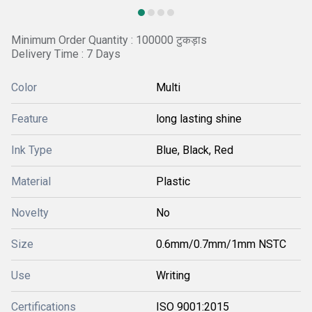
Minimum Order Quantity : 100000 टुकड़ाs
Delivery Time : 7 Days
Color
Multi
Feature
long lasting shine
Ink Type
Blue, Black, Red
Material
Plastic
Novelty
No
Size
0.6mm/0.7mm/1mm NSTC
Use
Writing
Certifications
ISO 9001:2015