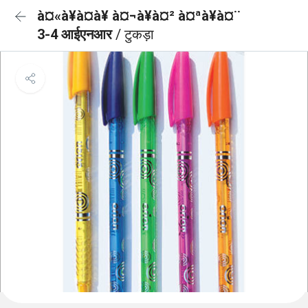
à¤«à¥à¤à¥ à¤¬à¥à¤² à¤ªà¥à¤¨
3-4 आईएनआर
/ टुकड़ा