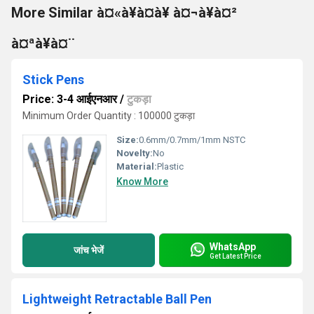
More Similar à¤«à¥à¤à¥ à¤¬à¥à¤²
à¤ªà¥à¤¨
Stick Pens
Price: 3-4 आईएनआर
/
टुकड़ा
Minimum Order Quantity : 100000 टुकड़ा
Size:
0.6mm/0.7mm/1mm NSTC
Novelty:
No
Material:
Plastic
Know More
WhatsApp
जांच भेजें
Get Latest Price
Lightweight Retractable Ball Pen