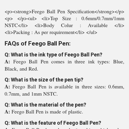
<p><strong>Feego Ball Pen Specification</strong></p>
<p> </p><ul> <li>Top Size : 0.6mm/0.7mm/1mm
NSTC</li> <li>Body Colur : Available </li>
<li>Packing : As per requirement</li> </ul>
FAQs of Feego Ball Pen:
Q: What is the ink type of Feego Ball Pen?
A:
Feego Ball Pen comes in three ink types: Blue,
Black, and Red.
Q: What is the size of the pen tip?
A:
Feego Ball Pen is available in three sizes: 0.6mm,
0.7mm, and 1mm NSTC.
Q: What is the material of the pen?
A:
Feego Ball Pen is made of plastic.
Q: What is the feature of Feego Ball Pen?