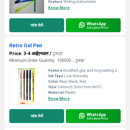
Feature:
Writing Instruments
Know More
WhatsApp
जांच भेजें
Get Latest Price
Retro Gel Pen
Price: 3-4 आईएनआर
/
टुकड़ा
Minimum Order Quantity : 100000 , , टुकड़ा
Feature:
Excellent grip and long lasting shine
Ink Type:
Low Viscosity
Color:
Blue, Black, Red
Size:
0.6mm/0.7mm/1mm NSTC
Material:
Plastic
Know More
WhatsApp
जांच भेजें
Get Latest Price