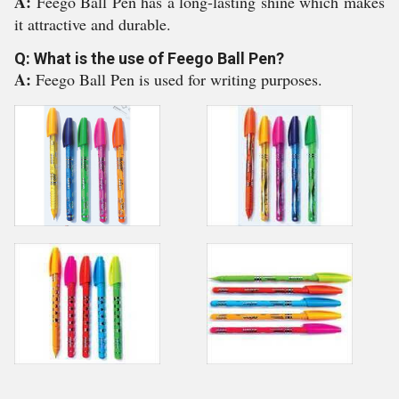
A:
Feego Ball Pen has a long-lasting shine which makes
it attractive and durable.
Q: What is the use of Feego Ball Pen?
A:
Feego Ball Pen is used for writing purposes.