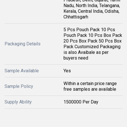
Nadu, North India, Telangana,
Kerala, Central India, Odisha,
Chhattisgarh
5 Pcs Pouch Pack 10 Pcs
Pouch Pack 10 Pcs Box Pack
20 Pcs Box Pack 50 Pcs Box
Packaging Details
Pack Customized Packaging
is also Avaibale as per
buyers need
Sample Available
Yes
Within a certain price range
Sample Policy
free samples are available
Supply Ability
1500000 Per Day