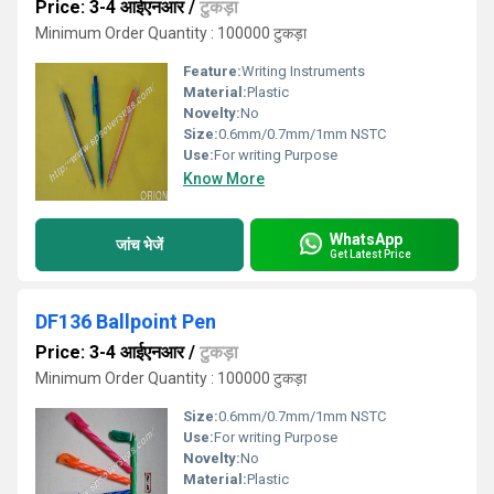
Price: 3-4 आईएनआर
/
टुकड़ा
Minimum Order Quantity : 100000 टुकड़ा
Feature:
Writing Instruments
Material:
Plastic
Novelty:
No
Size:
0.6mm/0.7mm/1mm NSTC
Use:
For writing Purpose
Know More
WhatsApp
जांच भेजें
Get Latest Price
DF136 Ballpoint Pen
Price: 3-4 आईएनआर
/
टुकड़ा
Minimum Order Quantity : 100000 टुकड़ा
Size:
0.6mm/0.7mm/1mm NSTC
Use:
For writing Purpose
Novelty:
No
Material:
Plastic