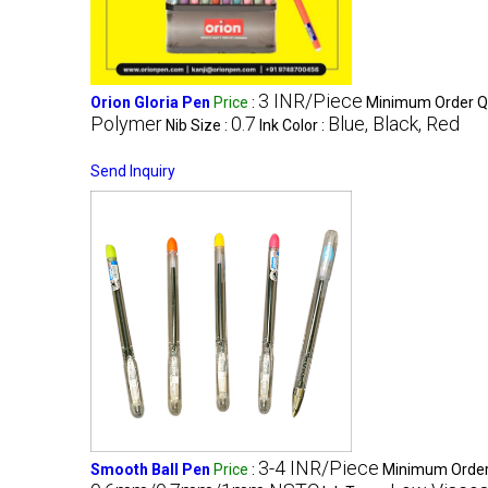
3 INR/Piece
Orion Gloria Pen
Price
:
Minimum Order Qu
Polymer
0.7
Blue, Black, Red
Nib Size :
Ink Color :
Send Inquiry
3-4 INR/Piece
Smooth Ball Pen
Price
:
Minimum Order 