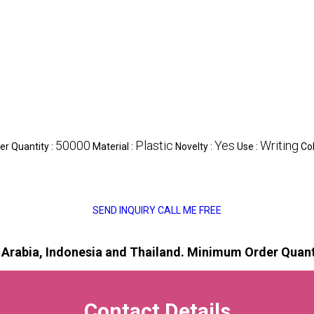
50000
Plastic
Yes
Writing
r Quantity :
Material :
Novelty :
Use :
Col
SEND INQUIRY
CALL ME FREE
i Arabia, Indonesia and Thailand.
Minimum Order Quanti
Contact Details