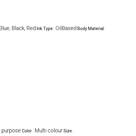
Blue, Black, Red
OilBased
Ink Type :
Body Material :
g purpose
Multi colour
Color :
Size :