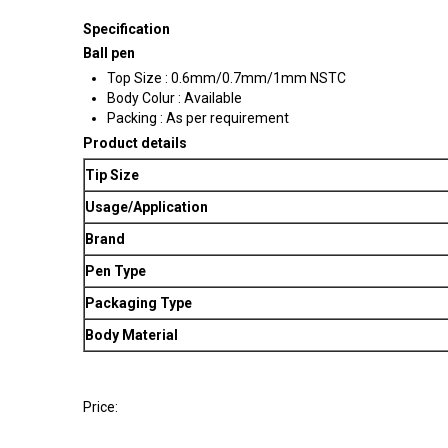
Specification
Ball pen
Top Size : 0.6mm/0.7mm/1mm NSTC
Body Colur : Available
Packing : As per requirement
Product details
Tip Size
Usage/Application
Brand
Pen Type
Packaging Type
Body Material
Price: