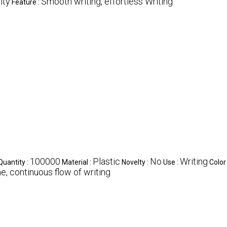
ity
Smooth writing, effortless Writing
Feature :
100000
Plastic
No
Writing
uantity :
Material :
Novelty :
Use :
Color
ne, continuous flow of writing