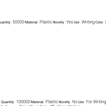
50000
Plastic
Yes
Writing
antity :
Material :
Novelty :
Use :
Color :
100000
Plastic
No
For Writin
Quantity :
Material :
Novelty :
Use :