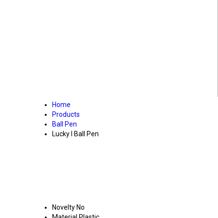
Home
Products
Ball Pen
Lucky I Ball Pen
Novelty
No
Material
Plastic