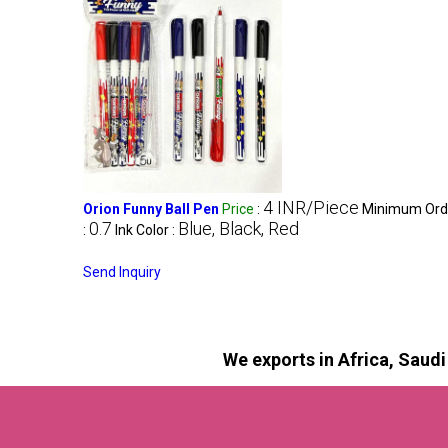
4 INR/Piece
Orion Funny Ball Pen
Price
:
Minimum Orde
0.7
Blue, Black, Red
:
Ink Color :
Send Inquiry
We exports in Africa, Saud