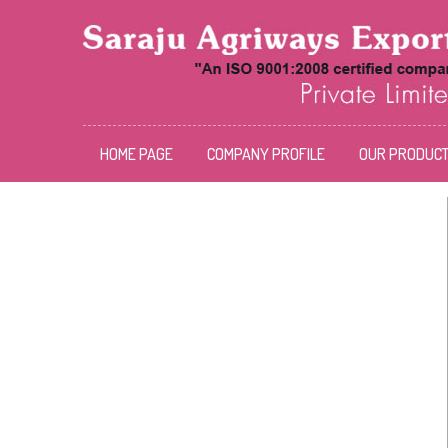
HOME PAGE
COMPANY PROFILE
OUR PRODUC