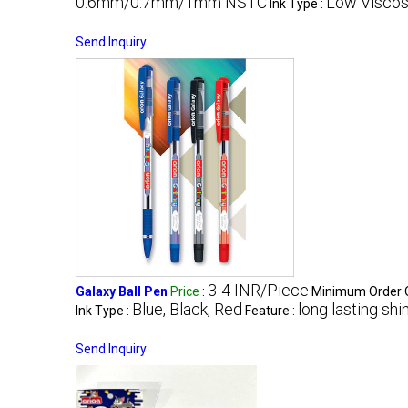
0.6mm/0.7mm/1mm NSTC
Low Viscos
Ink Type :
Send Inquiry
3-4 INR/Piece
Galaxy Ball Pen
Price
:
Minimum Order Q
Blue, Black, Red
long lasting shi
Ink Type :
Feature :
Send Inquiry