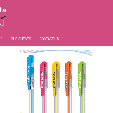
TS
OUR CLIENTS
CONTACT US