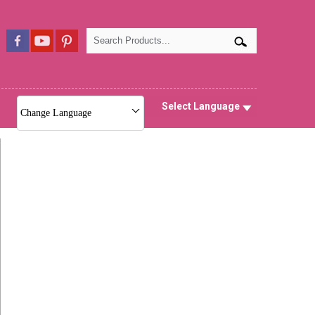
Select Language
Change Language