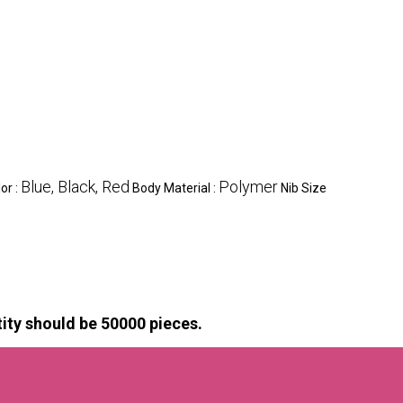
Blue, Black, Red
Polymer
or :
Body Material :
Nib Size
ty should be 50000 pieces.