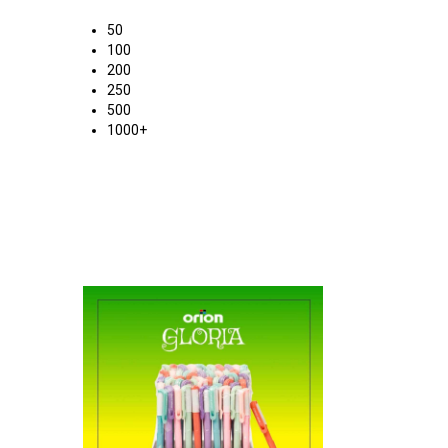
50
100
200
250
500
1000+