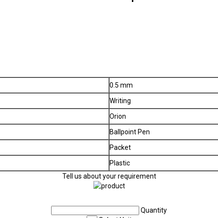
0.5 mm
Writing
Orion
Ballpoint Pen
Packet
Plastic
Tell us about your requirement
Quantity