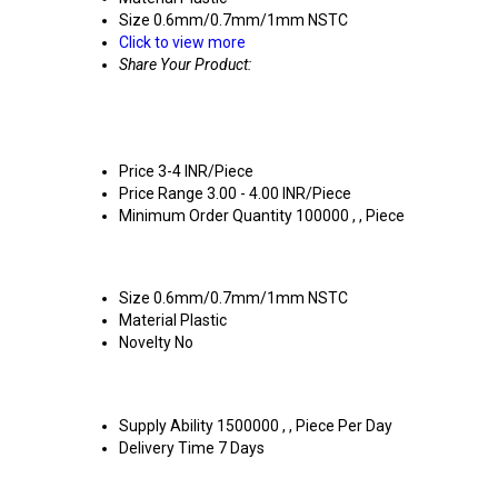
Size
0.6mm/0.7mm/1mm NSTC
Click to view more
Share Your Product:
Price
3-4 INR/Piece
Price Range
3.00 - 4.00 INR/Piece
Minimum Order Quantity
100000 , , Piece
Size
0.6mm/0.7mm/1mm NSTC
Material
Plastic
Novelty
No
Supply Ability
1500000 , , Piece Per Day
Delivery Time
7 Days