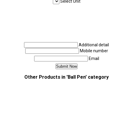
Select Unit
Additional detail
Mobile number
Email
Other Products in 'Ball Pen' category