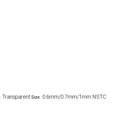
Transparent
0.6mm/0.7mm/1mm NSTC
 :
Size :