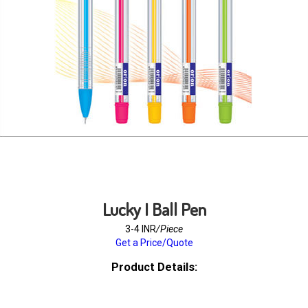
Lucky I Ball Pen
3-4 INR
/Piece
Get a Price/Quote
Product Details: