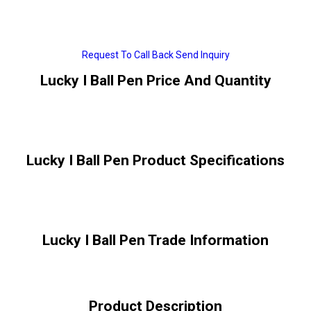
Request To Call Back
Send Inquiry
Lucky I Ball Pen Price And Quantity
Lucky I Ball Pen Product Specifications
Lucky I Ball Pen Trade Information
Product Description