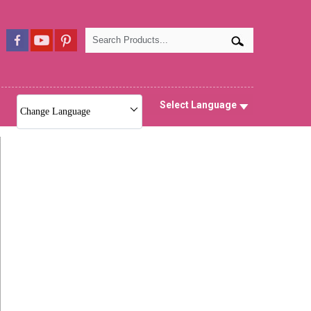
Select Language
Change Language