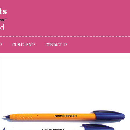
TS
OUR CLIENTS
CONTACT US