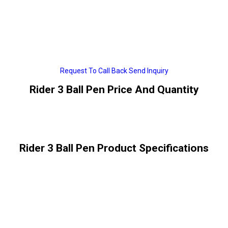
Request To Call Back
Send Inquiry
Rider 3 Ball Pen Price And Quantity
Rider 3 Ball Pen Product Specifications