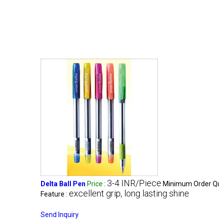
3-4 INR/Piece
Delta Ball Pen
Price
:
Minimum Order Qu
excellent grip, long lasting shine
Feature :
Send Inquiry