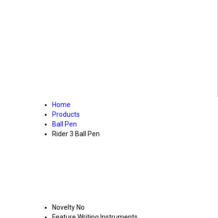
Home
Products
Ball Pen
Rider 3 Ball Pen
Novelty
No
Feature
Writing Instruments