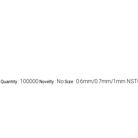
100000
No
0.6mm/0.7mm/1mm NST
Quantity :
Novelty :
Size :