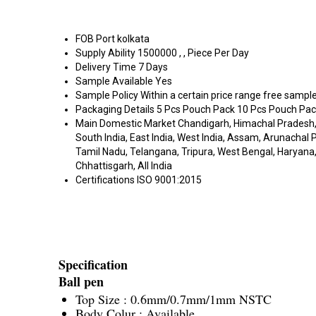
FOB Port
kolkata
Supply Ability
1500000 , , Piece Per Day
Delivery Time
7 Days
Sample Available
Yes
Sample Policy
Within a certain price range free sample
Packaging Details
5 Pcs Pouch Pack 10 Pcs Pouch Pack
Main Domestic Market
Chandigarh, Himachal Pradesh,
South India, East India, West India, Assam, Arunacha
Tamil Nadu, Telangana, Tripura, West Bengal, Haryana, 
Chhattisgarh, All India
Certifications
ISO 9001:2015
Specification
Ball pen
Top Size : 0.6mm/0.7mm/1mm NSTC
Body Colur : Available