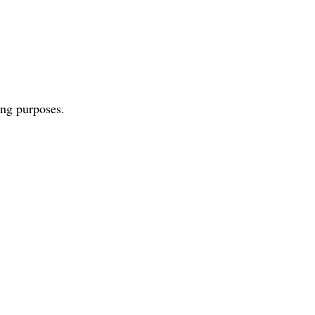
ing purposes.