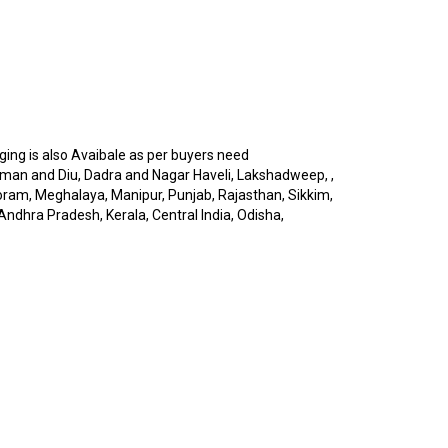
ng is also Avaibale as per buyers need
man and Diu, Dadra and Nagar Haveli, Lakshadweep, ,
oram, Meghalaya, Manipur, Punjab, Rajasthan, Sikkim,
Andhra Pradesh, Kerala, Central India, Odisha,