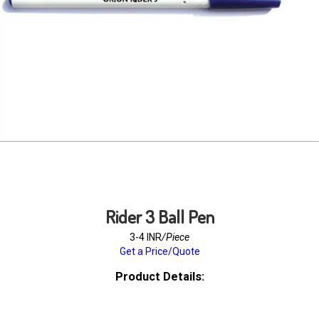
Rider 3 Ball Pen
3-4 INR
/Piece
Get a Price/Quote
Product Details: