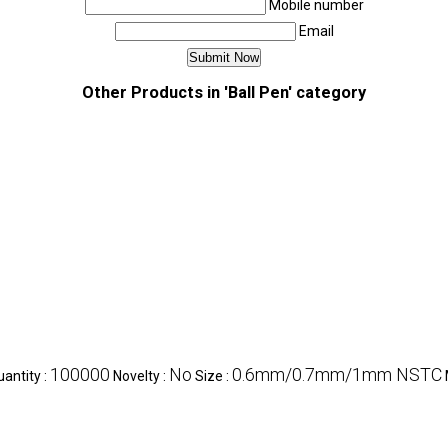
Mobile number
Email
Other Products in 'Ball Pen' category
100000
No
0.6mm/0.7mm/1mm NSTC
antity :
Novelty :
Size :