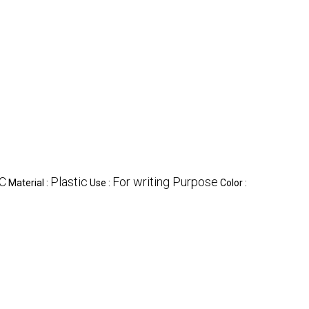
C
Plastic
For writing Purpose
Material :
Use :
Color :