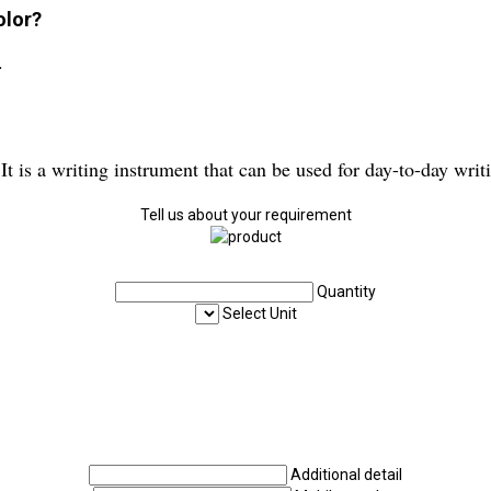
olor?
.
 It is a writing instrument that can be used for day-to-day writ
Tell us about your requirement
Quantity
Select Unit
Additional detail