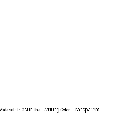
Plastic
Writing
Transparent
Material :
Use :
Color :