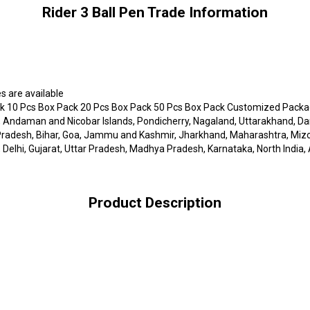
Rider 3 Ball Pen Trade Information
s are available
 10 Pcs Box Pack 20 Pcs Box Pack 50 Pcs Box Pack Customized Packagi
 Andaman and Nicobar Islands, Pondicherry, Nagaland, Uttarakhand, Da
l Pradesh, Bihar, Goa, Jammu and Kashmir, Jharkhand, Maharashtra, Miz
Delhi, Gujarat, Uttar Pradesh, Madhya Pradesh, Karnataka, North India, 
Product Description