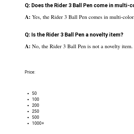
Q: Does the Rider 3 Ball Pen come in multi-c
A:
Yes, the Rider 3 Ball Pen comes in multi-color
Q: Is the Rider 3 Ball Pen a novelty item?
A:
No, the Rider 3 Ball Pen is not a novelty item.
Price:
50
100
200
250
500
1000+