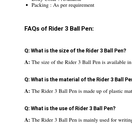
Packing : As per requirement
FAQs of Rider 3 Ball Pen:
Q: What is the size of the Rider 3 Ball Pen?
A:
The size of the Rider 3 Ball Pen is availab
Q: What is the material of the Rider 3 Ball P
A:
The Rider 3 Ball Pen is made up of plastic mat
Q: What is the use of Rider 3 Ball Pen?
A:
The Rider 3 Ball Pen is mainly used for writin