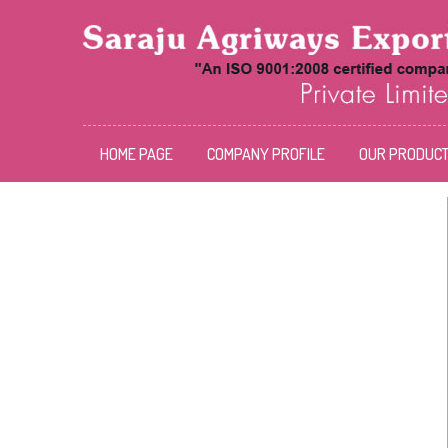
HOME PAGE
COMPANY PROFILE
OUR PRODUC