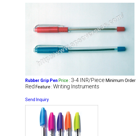
3-4 INR/Piece
Rubber Grip Pen
Price
:
Minimum Order 
Red
Writing Instruments
Feature :
Send Inquiry