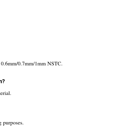
le in 0.6mm/0.7mm/1mm NSTC.
en?
erial.
g purposes.