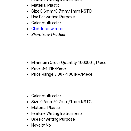
Material
Plastic
Size
0.6mm/0.7mm/1mm NSTC
Use
For writing Purpose
Color
multi color
Click to view more
Share Your Product:
Minimum Order Quantity
100000 , , Piece
Price
3-4 INR/Piece
Price Range
3.00 - 4.00 INR/Piece
Color
multi color
Size
0.6mm/0.7mm/1mm NSTC
Material
Plastic
Feature
Writing Instruments
Use
For writing Purpose
Novelty
No